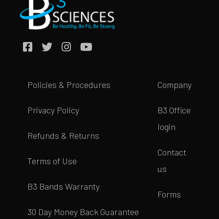
Policies & Procedures
Company
Privacy Policy
B3 Office
login
Refunds & Returns
Contact
Terms of Use
us
B3 Bands Warranty
Forms
30 Day Money Back Guarantee