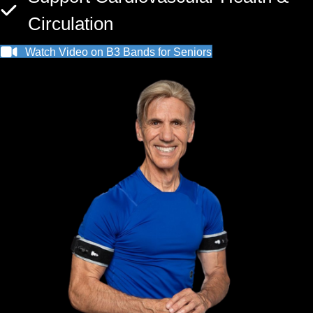
Circulation
Watch Video on B3 Bands for Seniors