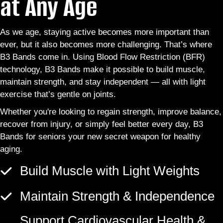
at Any Age
As we age, staying active becomes more important than
ever, but it also becomes more challenging. That’s where
B3 Bands come in. Using Blood Flow Restriction (BFR)
technology, B3 Bands make it possible to build muscle,
maintain strength, and stay independent — all with light
exercise that’s gentle on joints.
Whether you're looking to regain strength, improve balance,
recover from injury, or simply feel better every day, B3
Bands for seniors your new secret weapon for healthy
aging.
Build Muscle with Light Weights
Maintain Strength & Independence
Support Cardiovascular Health &