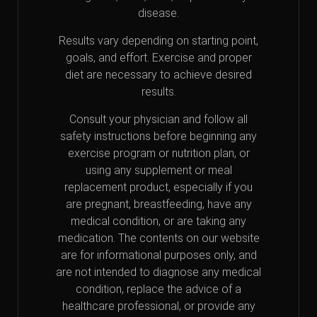
disease.
Results vary depending on starting point,
goals, and effort. Exercise and proper
diet are necessary to achieve desired
results.
Consult your physician and follow all
safety instructions before beginning any
exercise program or nutrition plan, or
using any supplement or meal
replacement product, especially if you
are pregnant, breastfeeding, have any
medical condition, or are taking any
medication. The contents on our website
are for informational purposes only, and
are not intended to diagnose any medical
condition, replace the advice of a
healthcare professional, or provide any