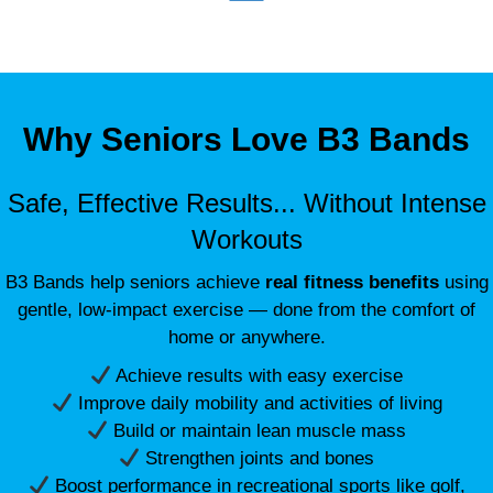
Why Seniors Love B3 Bands
Safe, Effective Results... Without Intense
Workouts
B3 Bands help seniors achieve
real fitness benefits
using
gentle, low-impact exercise — done from the comfort of
home or anywhere.
Achieve results with easy exercise
Improve daily mobility and activities of living
Build or maintain lean muscle mass
Strengthen joints and bones
Boost performance in recreational sports like golf,