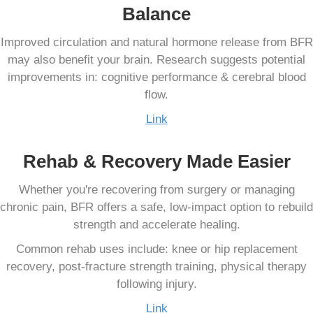
Balance
Improved circulation and natural hormone release from BFR
may also benefit your brain. Research suggests potential
improvements in: cognitive performance & cerebral blood
flow.
Link
Rehab & Recovery Made Easier
Whether you're recovering from surgery or managing
chronic pain, BFR offers a safe, low-impact option to rebuild
strength and accelerate healing.
Common rehab uses include: knee or hip replacement
recovery, post-fracture strength training, physical therapy
following injury.
Link