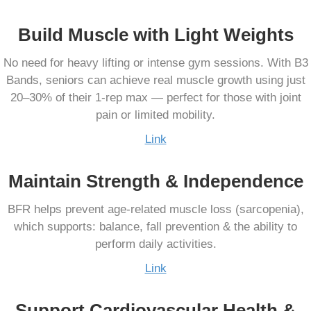
Build Muscle with Light Weights
No need for heavy lifting or intense gym sessions. With B3
Bands, seniors can achieve real muscle growth using just
20–30% of their 1-rep max — perfect for those with joint
pain or limited mobility.
Link
Maintain Strength & Independence
BFR helps prevent age-related muscle loss (sarcopenia),
which supports: balance, fall prevention & the ability to
perform daily activities.
Link
Support Cardiovascular Health &