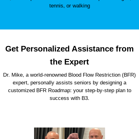
tennis, or walking
Get Personalized Assistance from
the Expert
Dr. Mike, a world-renowned Blood Flow Restriction (BFR)
expert, personally assists seniors by designing a
customized BFR Roadmap: your step-by-step plan to
success with B3.