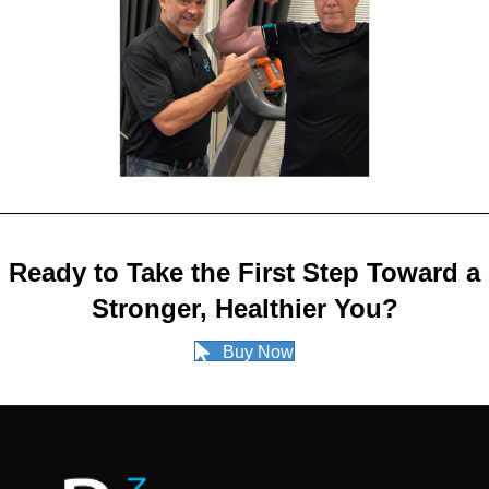
Ready to Take the First Step Toward a
Stronger, Healthier You?
Buy Now