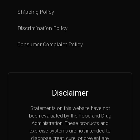
Shipping Policy
Discrimination Policy
Consumer Complaint Policy
Disclaimer
Statements on this website have not
been evaluated by the Food and Drug
Administration. These products and
exercise systems are not intended to
diagnose, treat, cure, or prevent any