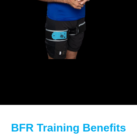
BFR Training Benefits