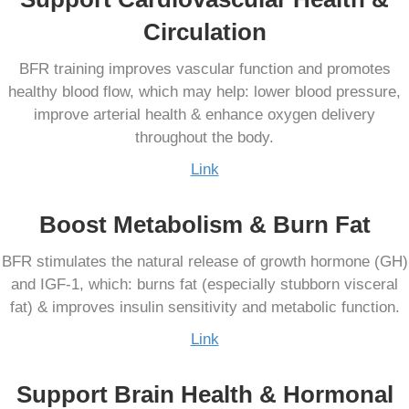
Circulation
BFR training improves vascular function and promotes
healthy blood flow, which may help: lower blood pressure,
improve arterial health & enhance oxygen delivery
throughout the body.
Link
Boost Metabolism & Burn Fat
BFR stimulates the natural release of growth hormone (GH)
and IGF-1, which: burns fat (especially stubborn visceral
fat) & improves insulin sensitivity and metabolic function.
Link
Support Brain Health & Hormonal