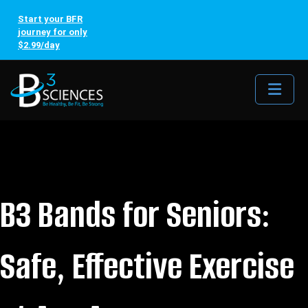
Start your BFR
journey for only
$2.99/day
Me
B3 Bands for Seniors:
Safe, Effective Exercise