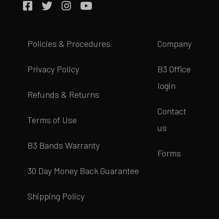
Policies & Procedures
Company
Privacy Policy
B3 Office
login
Refunds & Returns
Contact
Terms of Use
us
B3 Bands Warranty
Forms
30 Day Money Back Guarantee
Shipping Policy