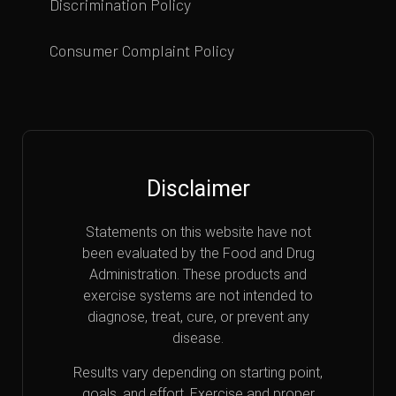
Discrimination Policy
Consumer Complaint Policy
Disclaimer
Statements on this website have not
been evaluated by the Food and Drug
Administration. These products and
exercise systems are not intended to
diagnose, treat, cure, or prevent any
disease.
Results vary depending on starting point,
goals, and effort. Exercise and proper