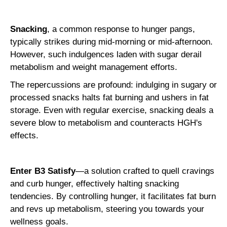
Snacking
, a common response to hunger pangs,
typically strikes during mid-morning or mid-afternoon.
However, such indulgences laden with sugar derail
metabolism and weight management efforts.
The repercussions are profound: indulging in sugary or
processed snacks halts fat burning and ushers in fat
storage. Even with regular exercise, snacking deals a
severe blow to metabolism and counteracts HGH's
effects.
Enter B3 Satisfy
—a solution crafted to quell cravings
and curb hunger, effectively halting snacking
tendencies. By controlling hunger, it facilitates fat burn
and revs up metabolism, steering you towards your
wellness goals.