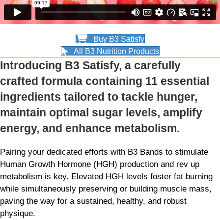
Buy B3 Satisfy
All B3 Nutrition Products
Introducing B3 Satisfy, a carefully
crafted formula containing 11 essential
ingredients tailored to tackle hunger,
maintain optimal sugar levels, amplify
energy, and enhance metabolism.
Pairing your dedicated efforts with B3 Bands to stimulate
Human Growth Hormone (HGH) production and rev up
metabolism is key. Elevated HGH levels foster fat burning
while simultaneously preserving or building muscle mass,
paving the way for a sustained, healthy, and robust
physique.