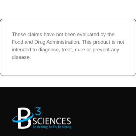
These claims have not been evaluated by the
Food and Drug Administration. This product is not
intended to diagnose, treat, cure or prevent any
disease.