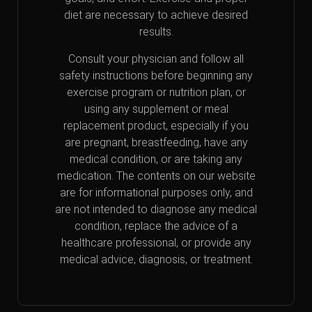
diet are necessary to achieve desired
results.
Consult your physician and follow all
safety instructions before beginning any
exercise program or nutrition plan, or
using any supplement or meal
replacement product, especially if you
are pregnant, breastfeeding, have any
medical condition, or are taking any
medication. The contents on our website
are for informational purposes only, and
are not intended to diagnose any medical
condition, replace the advice of a
healthcare professional, or provide any
medical advice, diagnosis, or treatment.