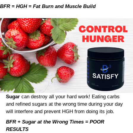
BFR = HGH = Fat Burn and Muscle Build
Sugar
can destroy all your hard work! Eating carbs
and refined sugars at the wrong time during your day
will interfere and prevent HGH from doing its job.
BFR + Sugar at the Wrong Times = POOR
RESULTS