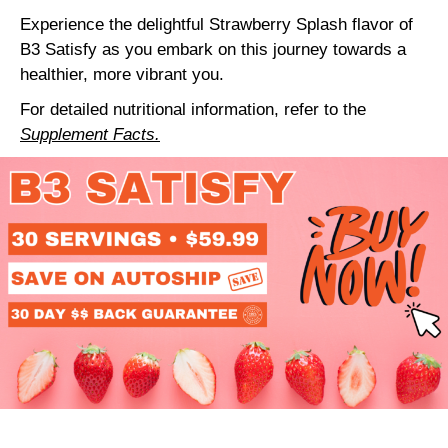
Experience the delightful Strawberry Splash flavor of
B3 Satisfy as you embark on this journey towards a
healthier, more vibrant you.
For detailed nutritional information, refer to the
Supplement Facts.